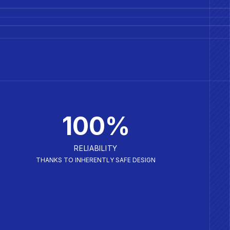
100%
RELIABILITY
THANKS TO INHERENTLY SAFE DESIGN