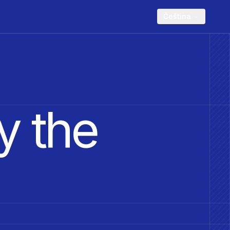
Čeština
y the