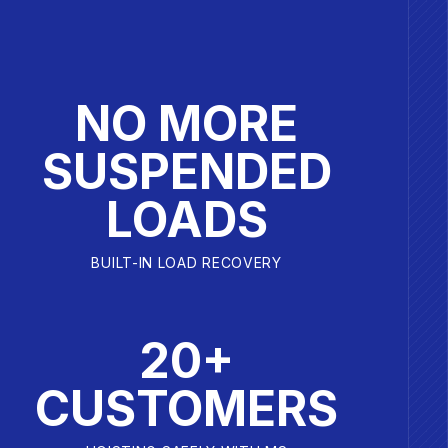
NO MORE
SUSPENDED
LOADS
BUILT-IN LOAD RECOVERY
20+
CUSTOMERS