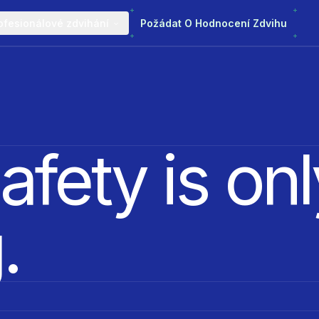
ofesionálové zdvihání
Požádat O Hodnocení Zdvihu
afety is onl
.