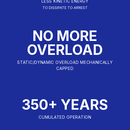
LESS KINETIC ENERGY
TO DISSIPATE TO ARREST
NO MORE
OVERLOAD
STATIC/DYNAMIC OVERLOAD MECHANICALLY
CAPPED
350+ YEARS
CUMULATED OPERATION