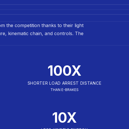
m the competition thanks to their light
ture, kinematic chain, and controls. The
100X
SHORTER LOAD ARREST DISTANCE
THAN E-BRAKES
10X