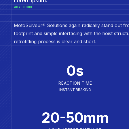
Lorem ipsum.
WHY.HOOK
MotoSuiveur® Solutions again radically stand out fro
footprint and simple interfacing with the hoist struc
retrofitting process is clear and short.
0s
REACTION TIME
INSTANT BRAKING
20-50mm