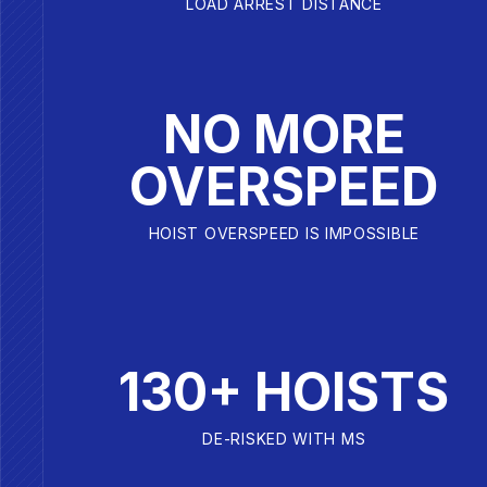
LOAD ARREST DISTANCE
NO MORE
OVERSPEED
HOIST OVERSPEED IS IMPOSSIBLE
130+ HOISTS
DE-RISKED WITH MS