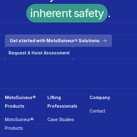
inherent safety
.
Get started with MotoSuiveur® Solutions
Request A Hoist Assessment
MotoSuiveur®
Lifting
Company
Products
Professionals
Contact
MotoSuiveur®
Case Studies
Products