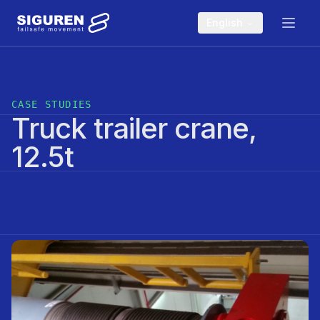
Skip to main content
English
CASE STUDIES
Truck trailer crane,
12.5t