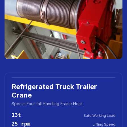
Refrigerated Truck Trailer
Crane
Special Four-fall Handling Frame Hoist
13t
Safe Working Load
25 rpm
Lifting Speed