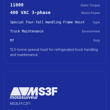
11000
Static Torque
400 VAC 3-phase
Motor Power
Special Four-fall Handling Frame Hoist
Type
Truck Maintenance
Environment
M7
Duty
12.5-tonne special hoist for refrigerated truck handling
and maintenance
MS3LFFC2F1