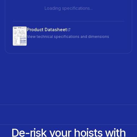
Loading specifications...
Product Datasheet
View technical specifications and dimensions
De-risk your hoists with