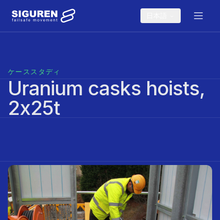
Skip to main content
日本語
ケーススタディ
Uranium casks hoists,
2x25t