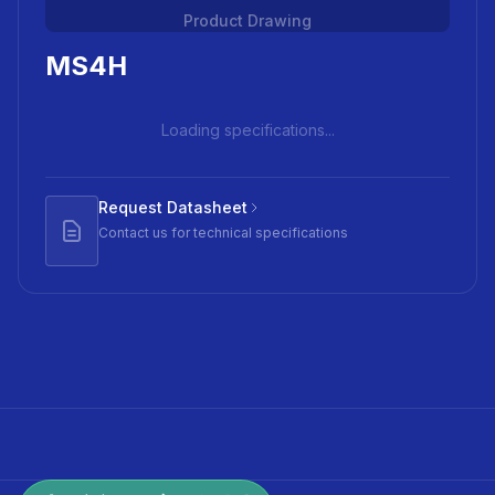
Product Drawing
MS4H
Loading specifications...
Request Datasheet
Contact us for technical specifications