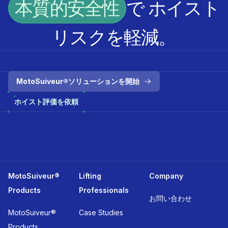
本質的安全性
で ホイスト
リスクを軽減。
MotoSuiveur®ソリューションを開始
ホイスト評価を依頼
MotoSuiveur®
Lifting
Company
Products
Professionals
お問い合わせ
MotoSuiveur®
Case Studies
Products