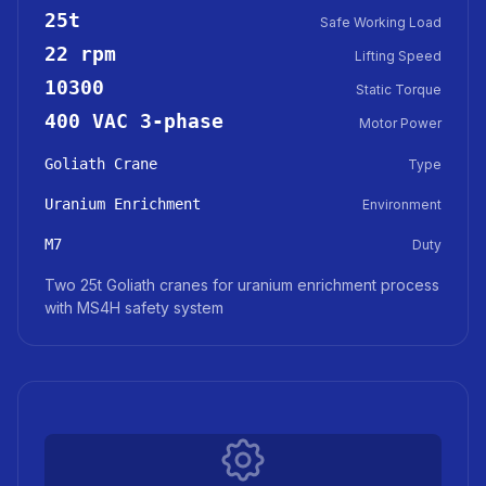
25t
Safe Working Load
22 rpm
Lifting Speed
10300
Static Torque
400 VAC 3-phase
Motor Power
Goliath Crane
Type
Uranium Enrichment
Environment
M7
Duty
Two 25t Goliath cranes for uranium enrichment process
with MS4H safety system