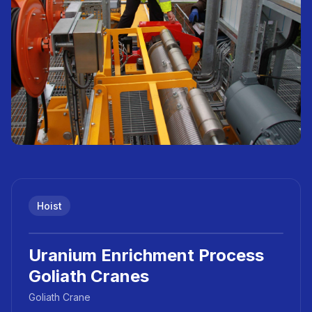
Hoist
Uranium Enrichment Process
Goliath Cranes
Goliath Crane