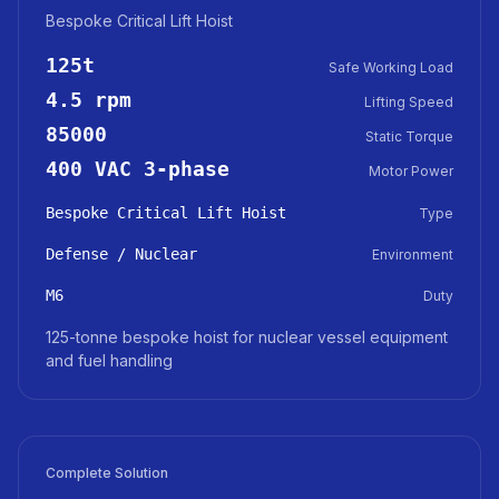
Bespoke Critical Lift Hoist
125t
Safe Working Load
4.5 rpm
Lifting Speed
85000
Static Torque
400 VAC 3-phase
Motor Power
Bespoke Critical Lift Hoist
Type
Defense / Nuclear
Environment
M6
Duty
125-tonne bespoke hoist for nuclear vessel equipment
and fuel handling
Complete Solution