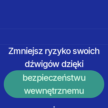
Zmniejsz ryzyko swoich
dźwigów dzięki
bezpieczeństwu
wewnętrznemu
.