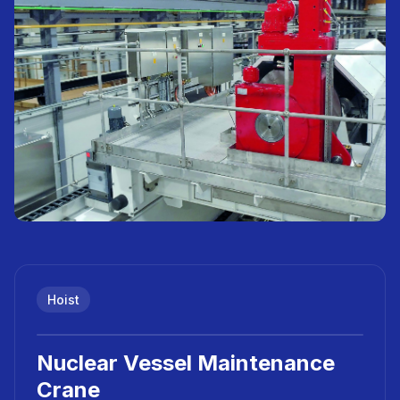
Hoist
Nuclear Vessel Maintenance
Crane