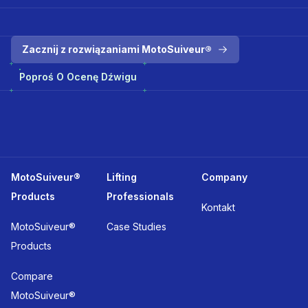
Zacznij z rozwiązaniami MotoSuiveur®
Poproś O Ocenę Dźwigu
MotoSuiveur®
Lifting
Company
Products
Professionals
Kontakt
MotoSuiveur®
Case Studies
Products
Compare
MotoSuiveur®