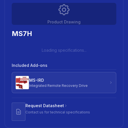
Product Drawing
MS7H
Loading specifications...
Included Add-ons
MS-IRD
Integrated Remote Recovery Drive
Request Datasheet
Contact us for technical specifications