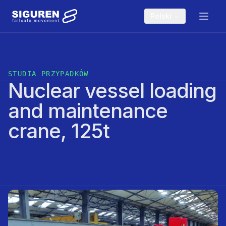
Skip to main content
Polski
STUDIA PRZYPADKÓW
Nuclear vessel loading
and maintenance
crane, 125t