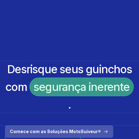
Desrisque seus guinchos
com
segurança inerente
.
Comece com as Soluções MotoSuiveur®