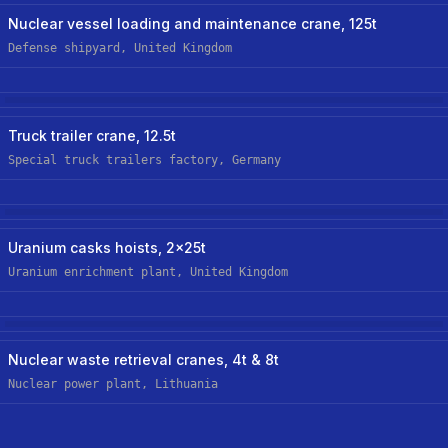
Nuclear
Nuclear vessel loading and maintenance crane, 125t
Defense shipyard, United Kingdom
Manufacturing
New Custom Hoist
Truck trailer crane, 12.5t
Special truck trailers factory, Germany
Nuclear
Uranium casks hoists, 2x25t
Uranium enrichment plant, United Kingdom
Nuclear
New Custom-Off-The-Shelf Hoist
Nuclear waste retrieval cranes, 4t & 8t
Nuclear power plant, Lithuania