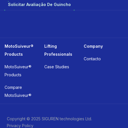
Solicitar Avaliação De Guincho
MotoSuiveur®
Lifting
Company
Products
Professionals
Contacto
MotoSuiveur®
Case Studies
Products
Compare
MotoSuiveur®
Copyright © 2025 SIGUREN technologies Ltd.
Privacy Policy