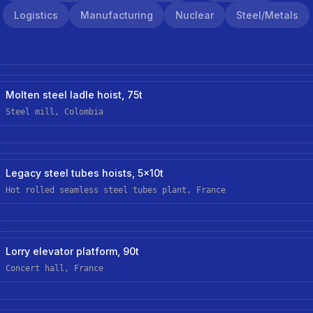
Logistics
Manufacturing
Nuclear
Steel/metals
Steel/metals
Hoist Retrofit/upgrade
Molten steel ladle hoist, 75t
Steel mill, Colombia
Steel/metals
Hoist Retrofit/upgrade
Legacy steel tubes hoists, 5x10t
Hot rolled seamless steel tubes plant, France
Logistics
New Custom Hoist
Lorry elevator platform, 90t
Concert hall, France