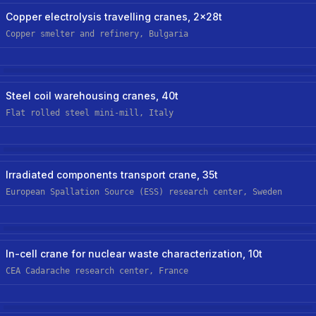
Steel/metals
Hoist Retrofit/upgrade
Copper electrolysis travelling cranes, 2x28t
Copper smelter and refinery, Bulgaria
Steel/metals
New Custom Hoist
Steel coil warehousing cranes, 40t
Flat rolled steel mini-mill, Italy
Nuclear
New Custom Hoist
Irradiated components transport crane, 35t
European Spallation Source (ESS) research center, Sweden
Nuclear
New Custom-Off-The-Shelf Hoist
In-cell crane for nuclear waste characterization, 10t
CEA Cadarache research center, France