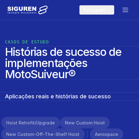
Skip to main content
Português
CASOS DE ESTUDO
Histórias de sucesso de
implementações
MotoSuiveur®
Aplicações reais e histórias de sucesso
Hoist Retrofit/upgrade
New Custom Hoist
New Custom-Off-The-Shelf Hoist
Aerospace