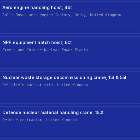
Aerospace
New Custom Hoist
Aero engine handling hoist, 46t
Rolls-Royce aero engine factory, Derby, United Kingdom
Nuclear
NPP equipment hatch hoist, 60t
French and Chinese Nuclear Power Plants
Nuclear
New Custom Hoist
Nuclear waste storage decommissioning crane, 15t & 55t
Sellafield nuclear site, United Kingdom
Nuclear
New Custom-Off-The-Shelf Hoist
Defense nuclear material handling crane, 150t
Defense contractor, United Kingdom