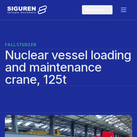
Skip to main content
Svenska
FALLSTUDIER
Nuclear vessel loading
and maintenance
crane, 125t