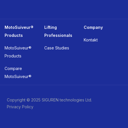
MotoSuiveur®
Lifting
Company
Products
Professionals
Kontakt
MotoSuiveur®
Case Studies
Products
Compare
MotoSuiveur®
Copyright © 2025 SIGUREN technologies Ltd.
Privacy Policy