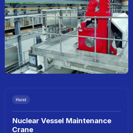
Hoist
Nuclear Vessel Maintenance
Crane