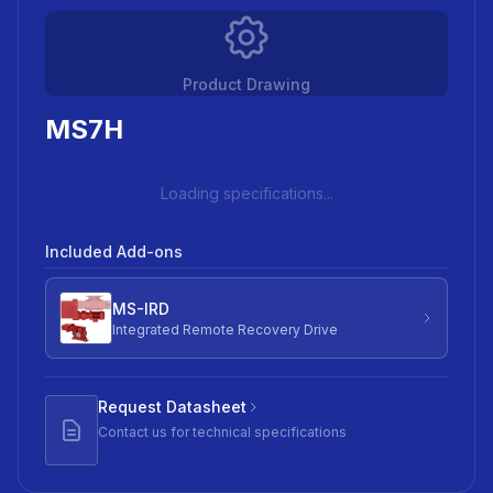
Product Drawing
MS7H
Loading specifications...
Included Add-ons
MS-IRD
Integrated Remote Recovery Drive
Request Datasheet
Contact us for technical specifications