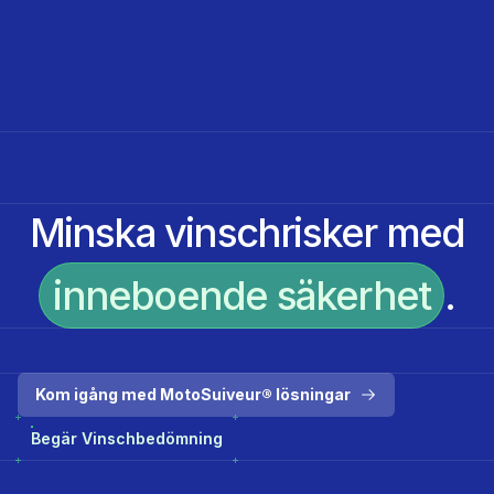
Minska vinschrisker med
inneboende säkerhet
.
Kom igång med MotoSuiveur® lösningar
Begär Vinschbedömning