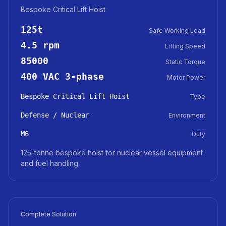
Bespoke Critical Lift Hoist
125t
Safe Working Load
4.5 rpm
Lifting Speed
85000
Static Torque
400 VAC 3-phase
Motor Power
Bespoke Critical Lift Hoist
Type
Defense / Nuclear
Environment
M6
Duty
125-tonne bespoke hoist for nuclear vessel equipment
and fuel handling
Complete Solution