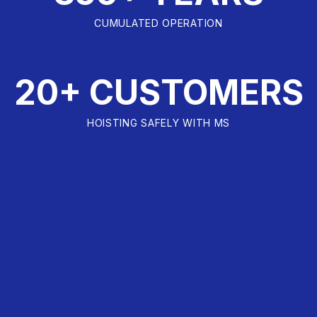
CUMULATED OPERATION
20+ CUSTOMERS
HOISTING SAFELY WITH MS