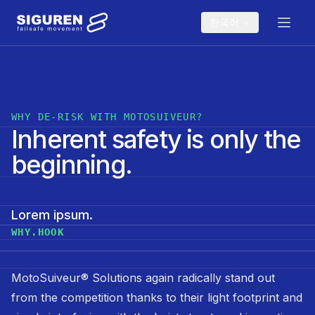
Skip to main content
한국어
WHY DE-RISK WITH MOTOSUIVEUR?
Inherent safety is only the
beginning.
Lorem ipsum.
WHY.HOOK
MotoSuiveur® Solutions again radically stand out
from the competition thanks to their light footprint and