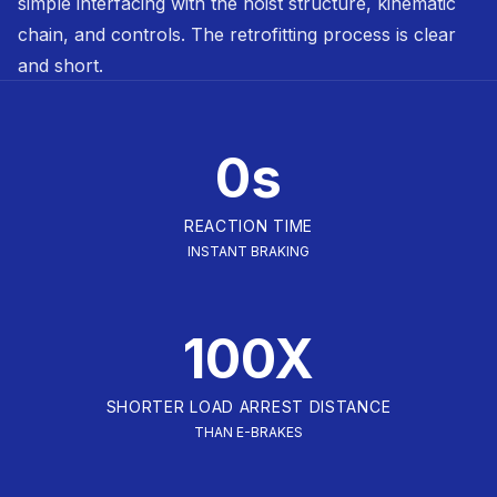
simple interfacing with the hoist structure, kinematic
chain, and controls. The retrofitting process is clear
and short.
0s
REACTION TIME
INSTANT BRAKING
100X
SHORTER LOAD ARREST DISTANCE
THAN E-BRAKES