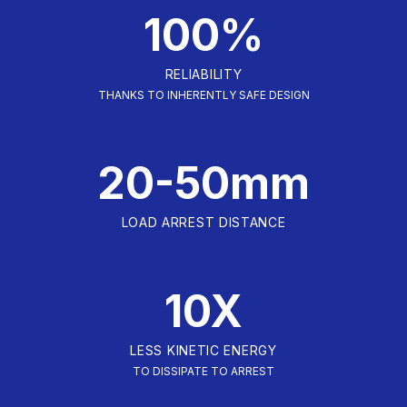
100%
RELIABILITY
THANKS TO INHERENTLY SAFE DESIGN
20-50mm
LOAD ARREST DISTANCE
10X
LESS KINETIC ENERGY
TO DISSIPATE TO ARREST