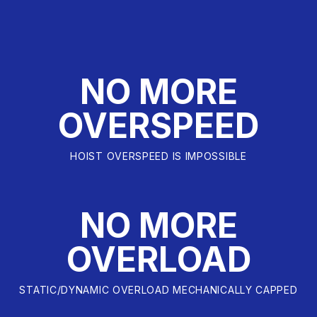
NO MORE
OVERSPEED
HOIST OVERSPEED IS IMPOSSIBLE
NO MORE
OVERLOAD
STATIC/DYNAMIC OVERLOAD MECHANICALLY CAPPED