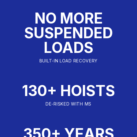
NO MORE
SUSPENDED
LOADS
BUILT-IN LOAD RECOVERY
130+ HOISTS
DE-RISKED WITH MS
350+ YEARS