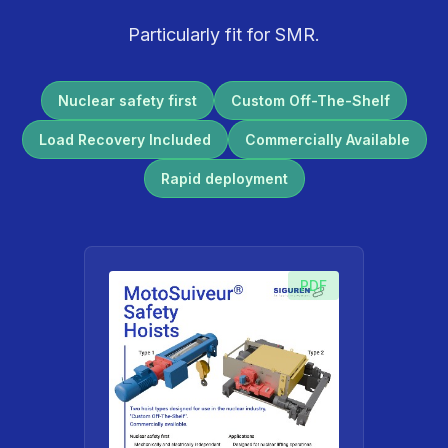
Particularly fit for SMR.
Nuclear safety first
Custom Off-The-Shelf
Load Recovery Included
Commercially Available
Rapid deployment
PDF