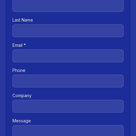
Last Name
Email *
Phone
Company
Message