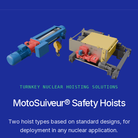
TURNKEY NUCLEAR HOISTING SOLUTIONS
MotoSuiveur® Safety Hoists
Two hoist types based on standard designs, for
deployment in any nuclear application.