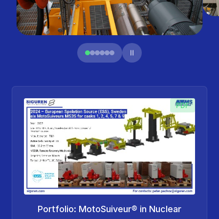
PDF
Portfolio: MotoSuiveur® in Nuclear