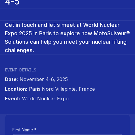
4-5
Get in touch and let's meet at World Nuclear
Expo 2025 in Paris to explore how MotoSuiveur®
Solutions can help you meet your nuclear lifting
challenges.
EVENT DETAILS
Date:
November 4-6, 2025
Location:
Paris Nord Villepinte, France
Event:
World Nuclear Expo
First Name *