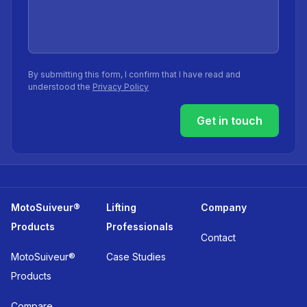
By submitting this form, I confirm that I have read and
understood the
Privacy Policy
Get in touch
MotoSuiveur®
Lifting
Company
Products
Professionals
Contact
MotoSuiveur®
Case Studies
Products
Compare