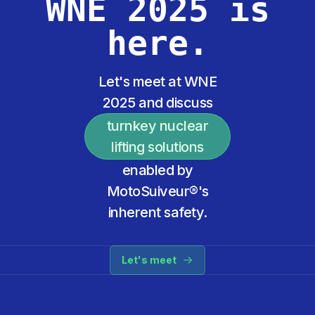
WNE 2025 is
here.
Let's meet at WNE
2025 and discuss
turnkey nuclear
lifting solutions
enabled by
MotoSuiveur®'s
inherent safety.
Let's meet