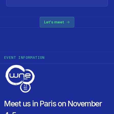
Let's meet
EVENT INFORMATION
Meet us in Paris on November