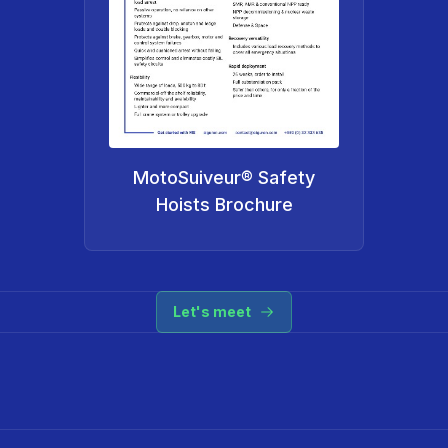
MotoSuiveur® Safety
Hoists Brochure
Let's meet