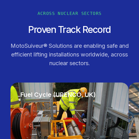
ACROSS NUCLEAR SECTORS
Proven Track Record
MotoSuiveur® Solutions are enabling safe and
efficient lifting installations worldwide, across
nuclear sectors.
Fuel Cycle (URENCO, UK)