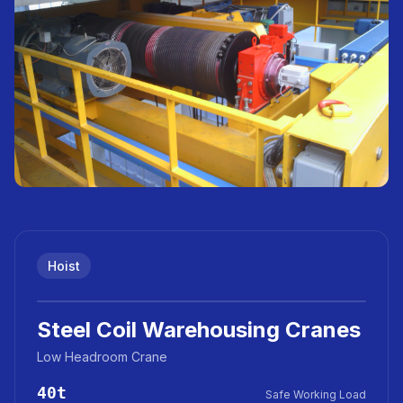
Hoist
Steel Coil Warehousing Cranes
Low Headroom Crane
40t
Safe Working Load