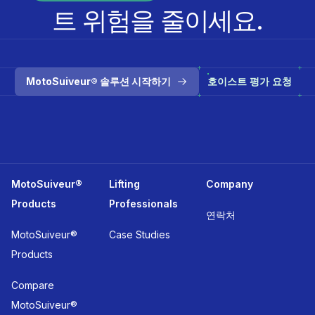
트 위험을 줄이세요.
MotoSuiveur® 솔루션 시작하기
호이스트 평가 요청
MotoSuiveur®
Lifting
Company
Products
Professionals
연락처
MotoSuiveur®
Case Studies
Products
Compare
MotoSuiveur®