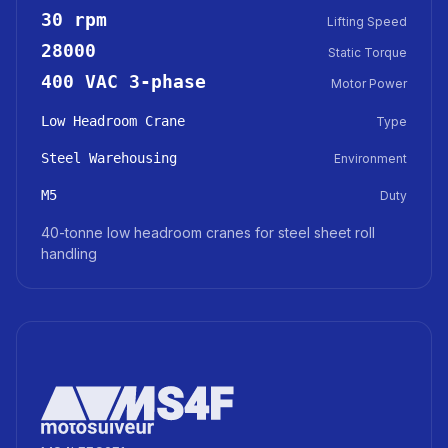
30 rpm
Lifting Speed
28000
Static Torque
400 VAC 3-phase
Motor Power
Low Headroom Crane
Type
Steel Warehousing
Environment
M5
Duty
40-tonne low headroom cranes for steel sheet roll
handling