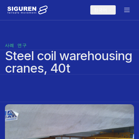
Skip to main content
한국어
사례 연구
Steel coil warehousing
cranes, 40t