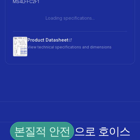
MS4LFFC2F1
Loading specifications...
Product Datasheet
View technical specifications and dimensions
본질적 안전
으로 호이스