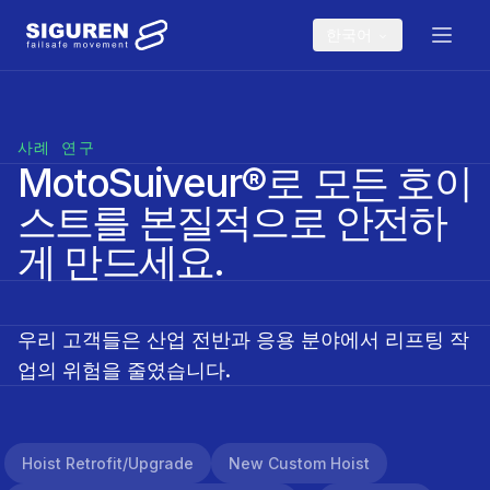
Skip to main content
한국어
사례 연구
MotoSuiveur®로 모든 호이
스트를 본질적으로 안전하
게 만드세요.
우리 고객들은 산업 전반과 응용 분야에서 리프팅 작
업의 위험을 줄였습니다.
Hoist Retrofit/upgrade
New Custom Hoist