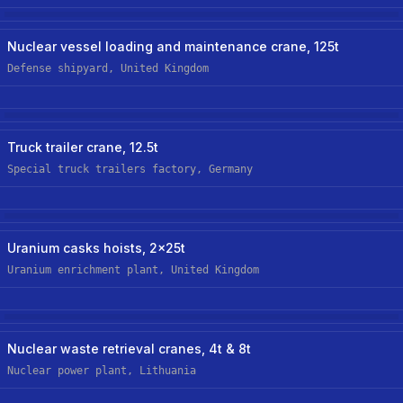
Nuclear
Nuclear vessel loading and maintenance crane, 125t
Defense shipyard, United Kingdom
Manufacturing
New Custom Hoist
Truck trailer crane, 12.5t
Special truck trailers factory, Germany
Nuclear
Uranium casks hoists, 2x25t
Uranium enrichment plant, United Kingdom
Nuclear
New Custom-Off-The-Shelf Hoist
Nuclear waste retrieval cranes, 4t & 8t
Nuclear power plant, Lithuania