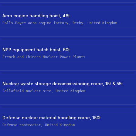
Aerospace
New Custom Hoist
Aero engine handling hoist, 46t
Rolls-Royce aero engine factory, Derby, United Kingdom
Nuclear
NPP equipment hatch hoist, 60t
French and Chinese Nuclear Power Plants
Nuclear
New Custom Hoist
Nuclear waste storage decommissioning crane, 15t & 55t
Sellafield nuclear site, United Kingdom
Nuclear
New Custom-Off-The-Shelf Hoist
Defense nuclear material handling crane, 150t
Defense contractor, United Kingdom