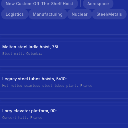
New Custom-Off-The-Shelf Hoist
Aerospace
Logistics
Manufacturing
Nuclear
Steel/metals
Steel/metals
Hoist Retrofit/upgrade
Molten steel ladle hoist, 75t
Steel mill, Colombia
Steel/metals
Hoist Retrofit/upgrade
Legacy steel tubes hoists, 5x10t
Hot rolled seamless steel tubes plant, France
Logistics
New Custom Hoist
Lorry elevator platform, 90t
Concert hall, France