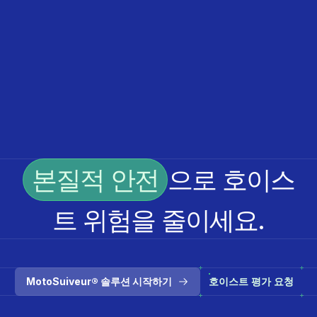
본질적 안전
으로 호이스
트 위험을 줄이세요.
MotoSuiveur® 솔루션 시작하기
호이스트 평가 요청