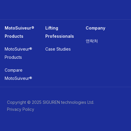
MotoSuiveur®
Lifting
Company
Products
Professionals
연락처
MotoSuiveur®
Case Studies
Products
Compare
MotoSuiveur®
Copyright © 2025 SIGUREN technologies Ltd.
Privacy Policy