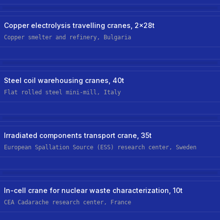
Steel/metals
Hoist Retrofit/upgrade
Copper electrolysis travelling cranes, 2x28t
Copper smelter and refinery, Bulgaria
Steel/metals
New Custom Hoist
Steel coil warehousing cranes, 40t
Flat rolled steel mini-mill, Italy
Nuclear
New Custom Hoist
Irradiated components transport crane, 35t
European Spallation Source (ESS) research center, Sweden
Nuclear
New Custom-Off-The-Shelf Hoist
In-cell crane for nuclear waste characterization, 10t
CEA Cadarache research center, France